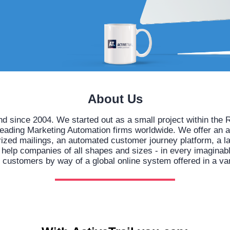
About Us
nd since 2004. We started out as a small project within t
leading Marketing Automation firms worldwide. We offer an 
orized mailings, an automated customer journey platform, a l
lp companies of all shapes and sizes - in every imaginable 
h customers by way of a global online system offered in a va