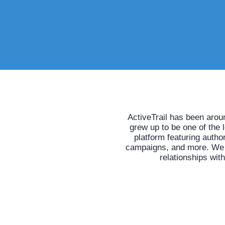
ActiveTrail has been arou
grew up to be one of the 
platform featuring auth
campaigns, and more. We he
relationships wit