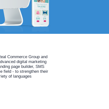
he Real Commerce Group and
advanced digital marketing
anding page builder, SMS
field - to strengthen their
riety of languages