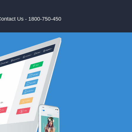
ontact Us - 1800-750-450