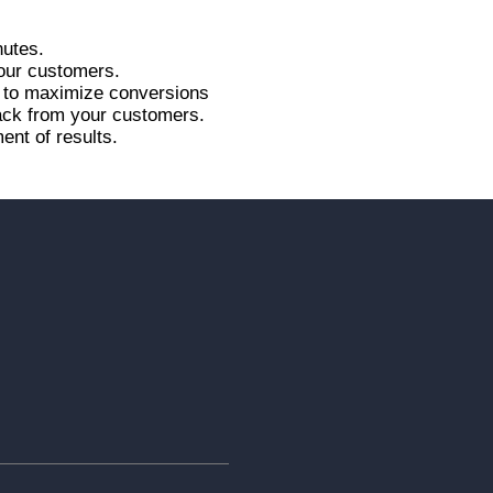
nutes.
your customers.
r to maximize conversions
back from your customers.
ent of results.