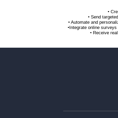
• Cre
• Send targete
• Automate and personali
•Integrate online survey
• Receive real