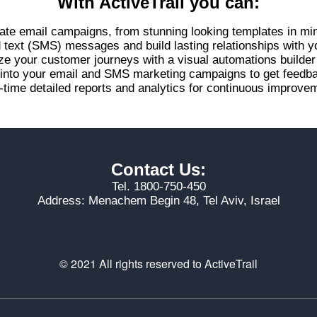
With ActiveTrail you can:
ate email campaigns, from stunning looking templates in mi
d text (SMS) messages and build lasting relationships with 
ze your customer journeys with a visual automations builde
s into your email and SMS marketing campaigns to get feed
-time detailed reports and analytics for continuous improvem
Contact Us:
Tel. 1800-750-450
Address: Menachem Begin 48, Tel Aviv, Israel
© 2021 All rights reserved to ActiveTrail